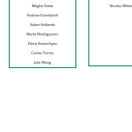
Megha Datta
Nicolas Mitite
Andrew Eisenbarth
Adam Hollanek
Marla Khishigsuren
Elena Kotanchyan
Carlos Torres
Julia Wang