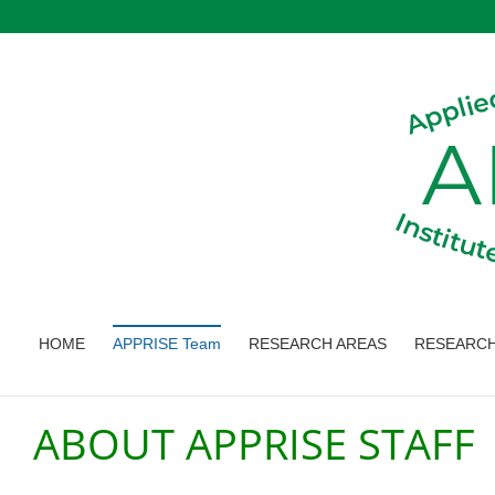
Skip
to
content
HOME
APPRISE Team
RESEARCH AREAS
RESEARCH
ABOUT APPRISE STAFF