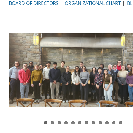
BOARD OF DIRECTORS
|
ORGANIZATIONAL CHART
|
B