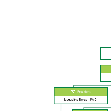
President
Jacqueline Berger, Ph.D.