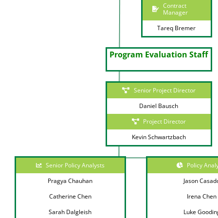
Contract
Manager
Tareq Bremer
Program Evaluation Staff
Senior Project Director
Daniel Bausch
Project Director
Kevin Schwartzbach
Senior Policy Analysts
Policy Anal
Pragya Chauhan
Jason Casad
Catherine Chen
Irena Chen
Sarah Dalgleish
Luke Goodin