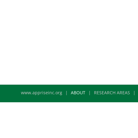
www.appriseinc.org
ABOUT
RESEARCH AREAS