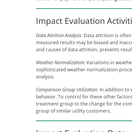
Impact Evaluation Activit
Data Attrition Analysis
: Data attrition is oft
measured results may be biased and inaccur
and causes of data attrition, presents resu
Weather Normalization
: Variations in weath
sophisticated weather normalization proce
analysis.
Comparison Group Utilization
: In addition t
behavior. To control for these other fact
treatment group to the change for the co
group of similar utility customers.