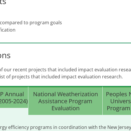
ts
 compared to program goals
ication
ons
 our recent projects that included impact evaluation resea
 list of projects that included impact evaluation research.
P Annual
National Weatherization
Peoples 
(2005-2024)
Assistance Program
Univers
Evaluation
Program 
rgy efficiency programs in coordination with the New Jerse