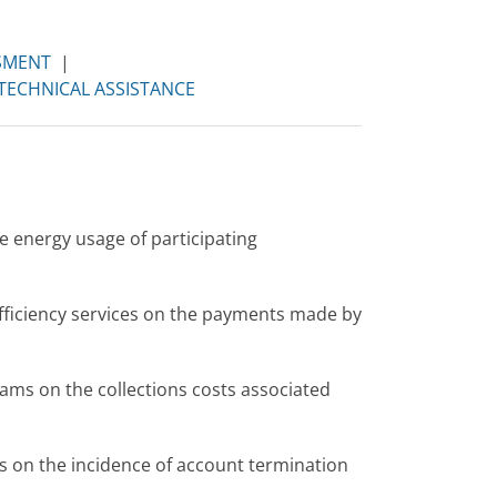
SMENT
|
TECHNICAL ASSISTANCE
e energy usage of participating
fficiency services on the payments made by
ams on the collections costs associated
 on the incidence of account termination