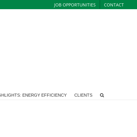
JOB OPPORTUNITIES
CONTACT
HLIGHTS: ENERGY EFFICIENCY
CLIENTS