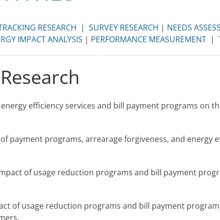
TRACKING RESEARCH
|
SURVEY RESEARCH
|
NEEDS ASSES
RGY IMPACT ANALYSIS
|
PERFORMANCE MEASUREMENT
|
 Research
 energy efficiency services and bill payment programs on th
 of payment programs, arrearage forgiveness, and energy e
impact of usage reduction programs and bill payment progr
act of usage reduction programs and bill payment programs
mers.