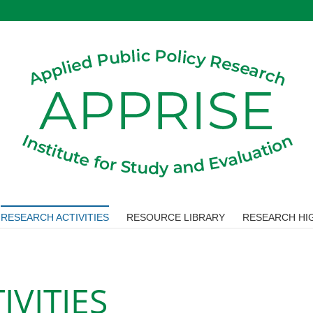
RESEARCH ACTIVITIES
RESOURCE LIBRARY
RESEARCH HIG
IVITIES