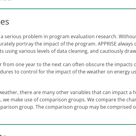
ies
en a serious problem in program evaluation research. Without 
ately portray the impact of the program. APPRISE always co
lts using various levels of data cleaning, and cautiously dra
er from one year to the next can often obscure the impacts
dures to control for the impact of the weather on energy 
o weather, there are many other variables that can impact a
ors, we make use of comparison groups. We compare the cha
mparison group. The comparison group may be comprised of