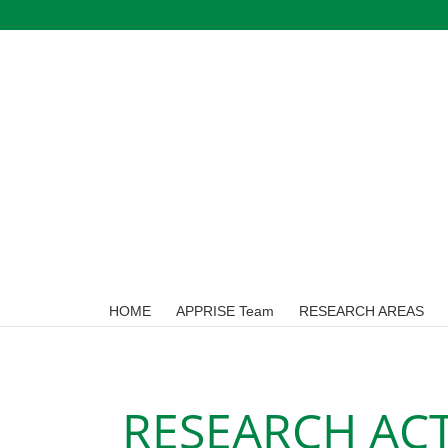
Skip
to
content
HOME
APPRISE Team
RESEARCH AREAS
RESEARCH ACT