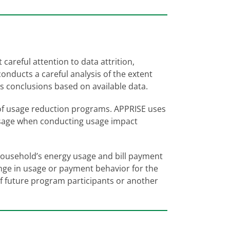
careful attention to data attrition,
nducts a careful analysis of the extent
ws conclusions based on available data.
 of usage reduction programs. APPRISE uses
usage when conducting usage impact
 household’s energy usage and bill payment
nge in usage or payment behavior for the
 future program participants or another