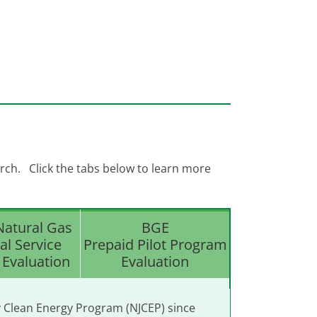
rch. Click the tabs below to learn more
Natural Gas
BGE
al Service
Prepaid Pilot Program
Evaluation
Evaluation
y Clean Energy Program (NJCEP) since