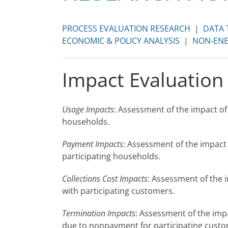
PROCESS EVALUATION RESEARCH
|
DATA 
ECONOMIC & POLICY ANALYSIS
|
NON-ENE
Impact Evaluation
Usage Impacts
: Assessment of the impact of
households.
Payment Impacts
: Assessment of the impact
participating households.
Collections Cost Impacts
: Assessment of the 
with participating customers.
Termination Impacts
: Assessment of the imp
due to nonpayment for participating custo