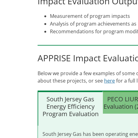
Impact Evaluation Outpu
Measurement of program impacts
Analysis of program achievements as
Recommendations for program modif
APPRISE Impact Evaluati
Below we provide a few examples of some of
about these projects, or see
here
for a full
South Jersey Gas
PECO LIUR
Energy Efficiency
Evaluation 
Program Evaluation
South Jersey Gas has been operating ene