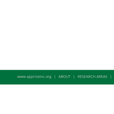
www.appriseinc.org
ABOUT
RESEARCH AREAS