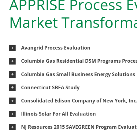
APPRISE Process E
Market Transform
Avangrid Process Evaluation
Columbia Gas Residential DSM Programs Proces
Columbia Gas Small Business Energy Solutions 
Connecticut SBEA Study
Consolidated Edison Company of New York, Inc.
Illinois Solar For All Evaluation
NJ Resources 2015 SAVEGREEN Program Evaluat