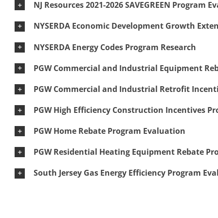
NJ Resources 2021-2026 SAVEGREEN Program Ev
NYSERDA Economic Development Growth Extens
NYSERDA Energy Codes Program Research
PGW Commercial and Industrial Equipment Reba
PGW Commercial and Industrial Retrofit Incenti
PGW High Efficiency Construction Incentives Pr
PGW Home Rebate Program Evaluation
PGW Residential Heating Equipment Rebate Pr
South Jersey Gas Energy Efficiency Program Eva