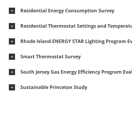
Residential Energy Consumption Survey
Residential Thermostat Settings and Temperatu
Rhode Island ENERGY STAR Lighting Program E
Smart Thermostat Survey
South Jersey Gas Energy Efficiency Program Eva
Sustainable Princeton Study