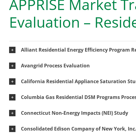
APPRISE Market Tr
Evaluation – Resid
Alliant Residential Energy Efficiency Program 
Avangrid Process Evaluation
California Residential Appliance Saturation St
Columbia Gas Residential DSM Programs Proces
Connecticut Non-Energy Impacts (NEI) Study
Consolidated Edison Company of New York, Inc