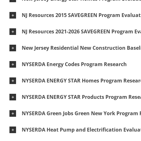
NJ Resources 2015 SAVEGREEN Program Evaluat
NJ Resources 2021-2026 SAVEGREEN Program Ev
New Jersey Residential New Construction Basel
NYSERDA Energy Codes Program Research
NYSERDA ENERGY STAR Homes Program Resear
NYSERDA ENERGY STAR Products Program Rese
NYSERDA Green Jobs Green New York Program 
NYSERDA Heat Pump and Electrification Evalua