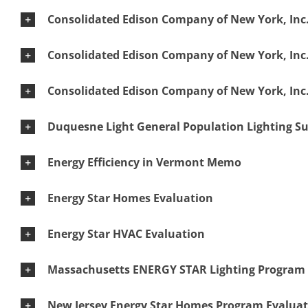
Consolidated Edison Company of New York, Inc.
Consolidated Edison Company of New York, Inc.
Consolidated Edison Company of New York, Inc
Duquesne Light General Population Lighting S
Energy Efficiency in Vermont Memo
Energy Star Homes Evaluation
Energy Star HVAC Evaluation
Massachusetts ENERGY STAR Lighting Program 
New Jersey Energy Star Homes Program Evalua