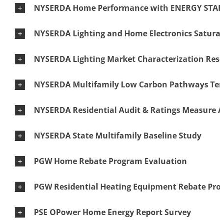
NYSERDA Home Performance with ENERGY STAR
NYSERDA Lighting and Home Electronics Satura
NYSERDA Lighting Market Characterization Re
NYSERDA Multifamily Low Carbon Pathways Ten
NYSERDA Residential Audit & Ratings Measure 
NYSERDA State Multifamily Baseline Study
PGW Home Rebate Program Evaluation
PGW Residential Heating Equipment Rebate Pr
PSE OPower Home Energy Report Survey